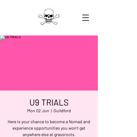
U9 TRIALS
Mon 02 Jun
  |  
Guildford
Here is your chance to become a Nomad and
experience opportunities you won't get
anywhere else at grassroots.