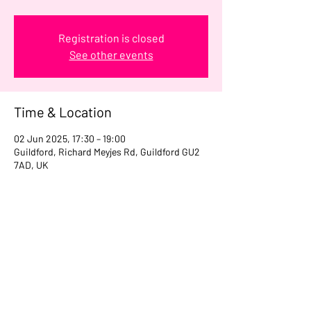
Registration is closed
See other events
Time & Location
02 Jun 2025, 17:30 – 19:00
Guildford, Richard Meyjes Rd, Guildford GU2
7AD, UK
Share this event