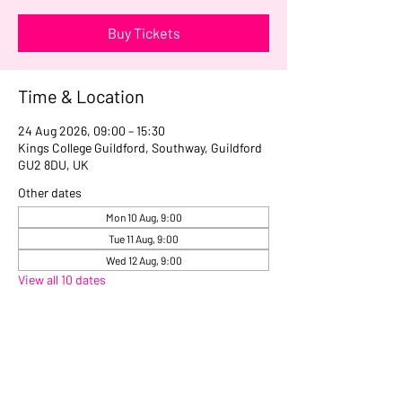
Buy Tickets
Time & Location
24 Aug 2026, 09:00 – 15:30
Kings College Guildford, Southway, Guildford
GU2 8DU, UK
Other dates
Mon 10 Aug, 9:00
Tue 11 Aug, 9:00
Wed 12 Aug, 9:00
View all 10 dates
Share this event