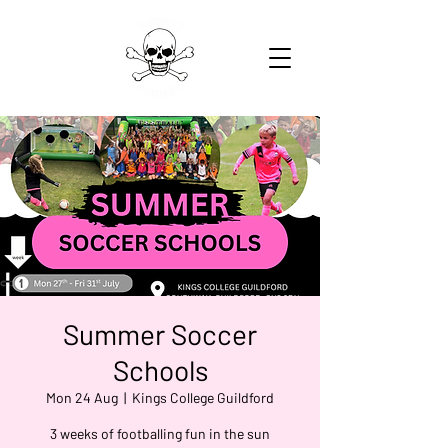
Summer Soccer
Schools
Mon 24 Aug
  |  
Kings College Guildford
3 weeks of footballing fun in the sun