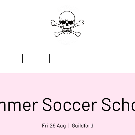
Home
Academy
Programmes
Kit Store
Contact
mer Soccer Sch
Fri 29 Aug
  |  
Guildford