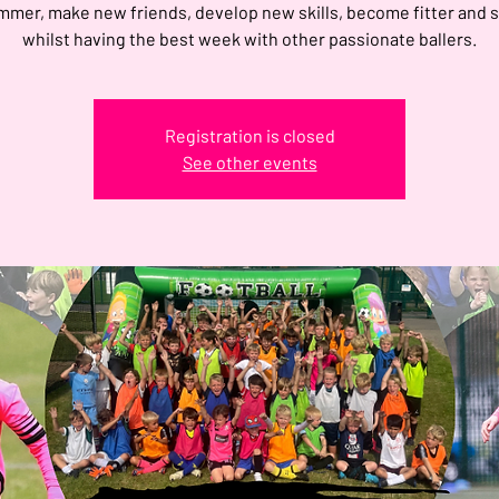
mmer, make new friends, develop new skills, become fitter and 
whilst having the best week with other passionate ballers.
Registration is closed
See other events