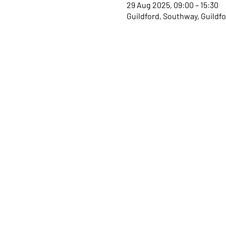
29 Aug 2025, 09:00 – 15:30
Guildford, Southway, Guildf