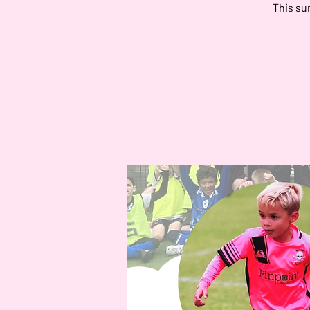
This su