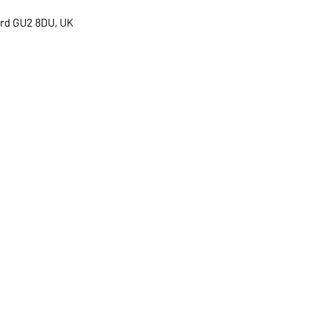
ord GU2 8DU, UK