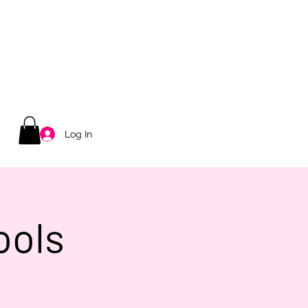
Log In
ools