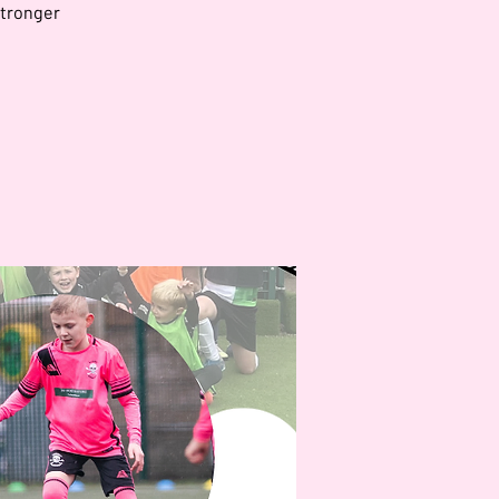
stronger