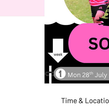
Time & Locati