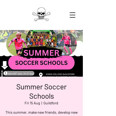
Summer Soccer
Schools
Fri 15 Aug
  |  
Guildford
This summer, make new friends, develop new