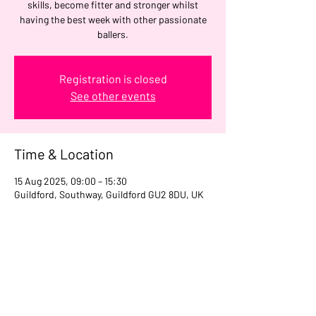
skills, become fitter and stronger whilst
having the best week with other passionate
ballers.
Registration is closed
See other events
Time & Location
15 Aug 2025, 09:00 – 15:30
Guildford, Southway, Guildford GU2 8DU, UK
Share this event