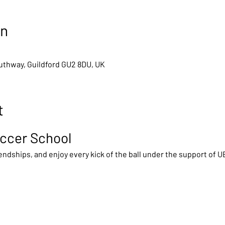
on
outhway, Guildford GU2 8DU, UK
t
ccer School
ndships, and enjoy every kick of the ball under the support of 