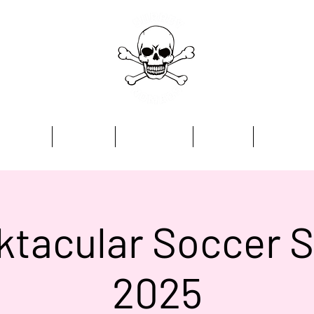
Home
Academy
Programmes
Kit Store
Contact
tacular Soccer 
2025