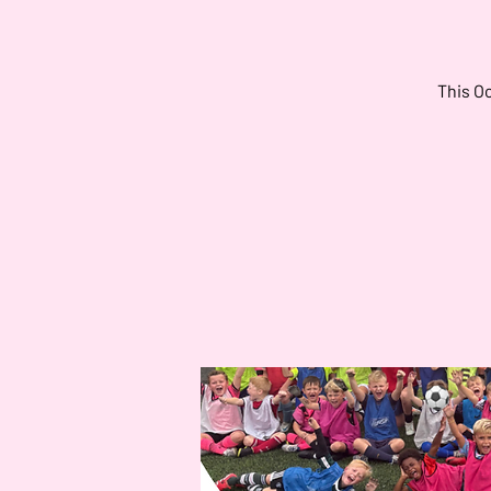
This Oc