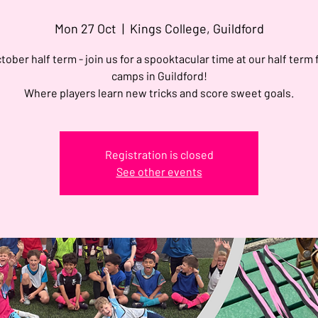
Mon 27 Oct
  |  
Kings College, Guildford
tober half term - join us for a spooktacular time at our half term 
camps in Guildford!
Where players learn new tricks and score sweet goals.
Registration is closed
See other events