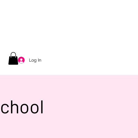
Log In
School