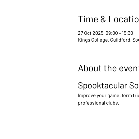
Time & Locati
27 Oct 2025, 09:00 – 15:30
Kings College, Guildford, S
About the even
Spooktacular So
Improve your game, form frie
professional clubs.