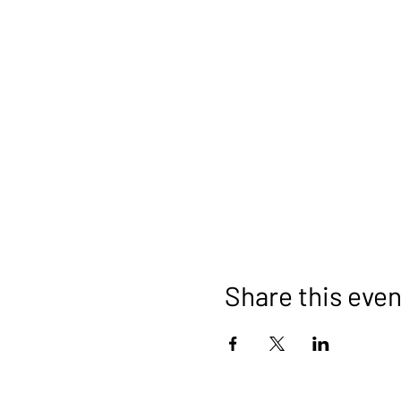
Share this even