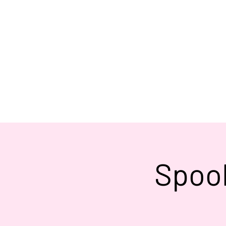
Spook