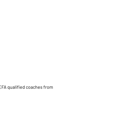
UEFA qualified coaches from 