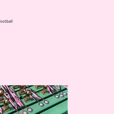
football