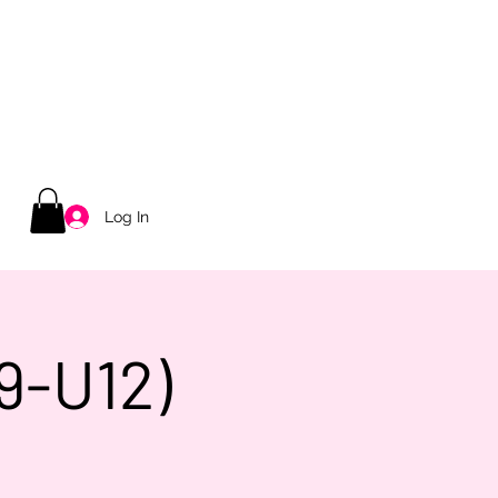
Log In
9-U12)