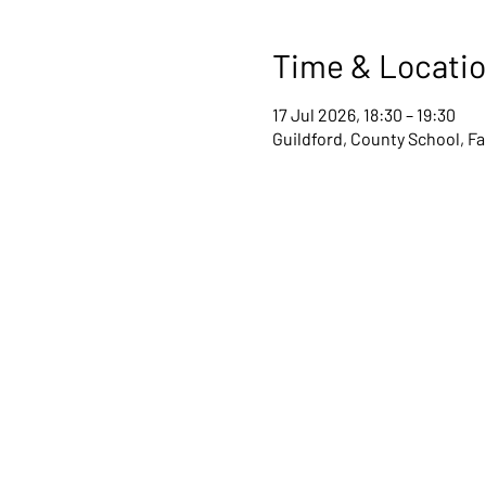
Time & Locati
17 Jul 2026, 18:30 – 19:30
Guildford, County School, F