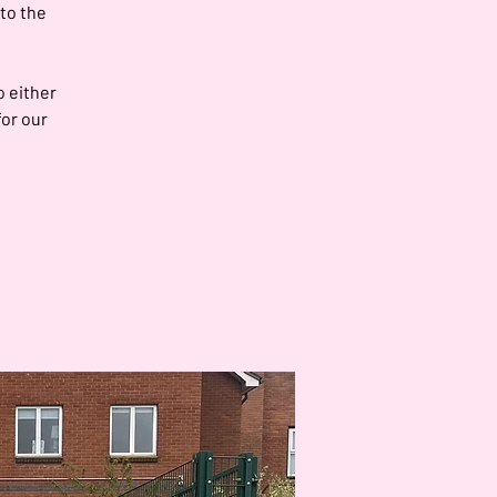
 to the
o either
for our