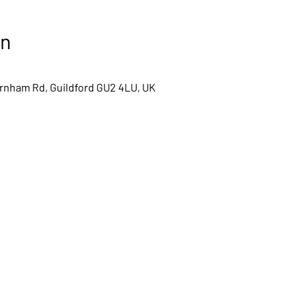
on
arnham Rd, Guildford GU2 4LU, UK