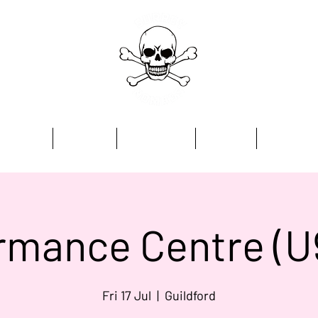
Home
Academy
Programmes
Kit Store
Contact
rmance Centre (U
Fri 17 Jul
  |  
Guildford