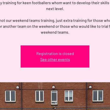
 training for keen footballers whom want to develop their skills
next level.
 not our weekend teams training, just extra training for those wh
or another team on the weekend or those who would like to trial 
weekend teams.
Registration is closed
See other events