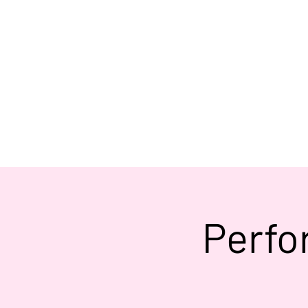
Perfo