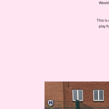
Weekly
This is
play f