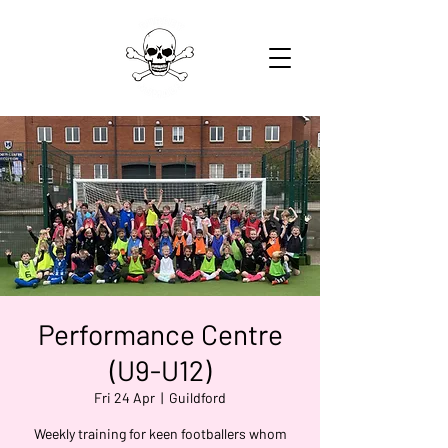
Performance Centre
(U9-U12)
Fri 24 Apr
  |  
Guildford
Weekly training for keen footballers whom