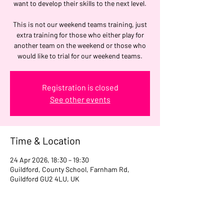
want to develop their skills to the next level.
This is not our weekend teams training, just
extra training for those who either play for
another team on the weekend or those who
would like to trial for our weekend teams.
Registration is closed
See other events
Time & Location
24 Apr 2026, 18:30 – 19:30
Guildford, County School, Farnham Rd,
Guildford GU2 4LU, UK