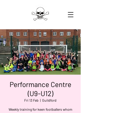
Performance Centre
(U9-U12)
Fri 13 Feb
  |  
Guildford
Weekly training for keen footballers whom