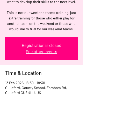
want to develop their skills to the next level.
This is not our weekend teams training, just
extra training for those who either play for
another team on the weekend or those who
would like to trial for our weekend teams.
Registration is closed
See other events
Time & Location
13 Feb 2026, 18:30 – 19:30
Guildford, County School, Farnham Rd,
Guildford GU2 4LU, UK