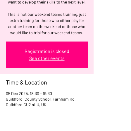
want to develop their skills to the next level.
This is not our weekend teams training, just
extra training for those who either play for
another team on the weekend or those who
would like to trial for our weekend teams.
Registration is closed
See other events
Time & Location
05 Dec 2025, 18:30 – 19:30
Guildford, County School, Farnham Rd,
Guildford GU2 4LU, UK