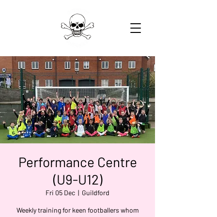
Performance Centre
(U9-U12)
Fri 05 Dec
  |  
Guildford
Weekly training for keen footballers whom