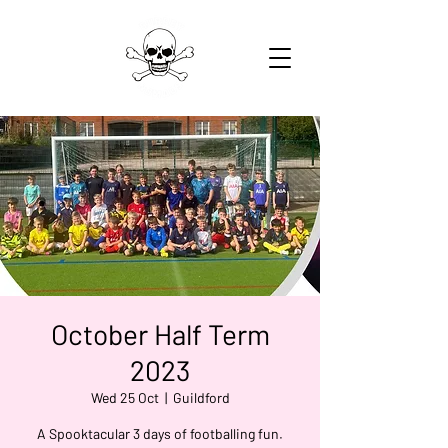
October Half Term
2023
Wed 25 Oct
  |  
Guildford
A Spooktacular 3 days of footballing fun.