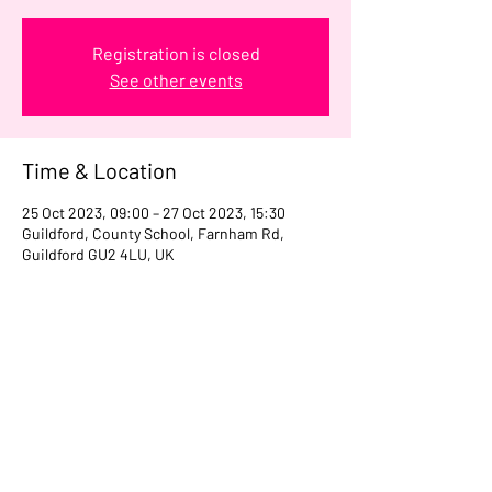
Registration is closed
See other events
Time & Location
25 Oct 2023, 09:00 – 27 Oct 2023, 15:30
Guildford, County School, Farnham Rd,
Guildford GU2 4LU, UK
Share this event