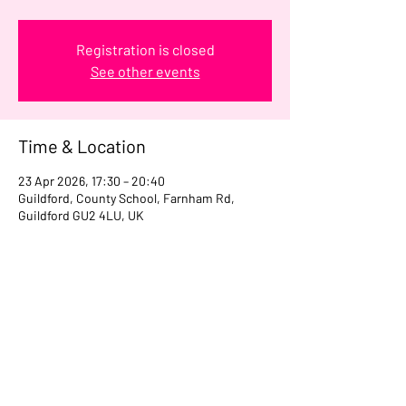
Registration is closed
See other events
Time & Location
23 Apr 2026, 17:30 – 20:40
Guildford, County School, Farnham Rd,
Guildford GU2 4LU, UK
Share this event