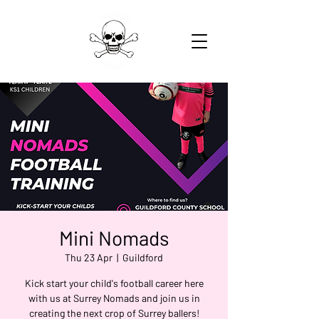
Mini Nomads
Thu 23 Apr
  |  
Guildford
Kick start your child's football career here
with us at Surrey Nomads and join us in
creating the next crop of Surrey ballers!