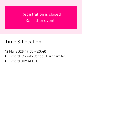
Registration is closed
See other events
Time & Location
12 Mar 2026, 17:30 – 20:40
Guildford, County School, Farnham Rd,
Guildford GU2 4LU, UK
Share this event