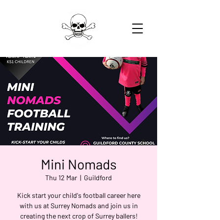
Mini Nomads
Thu 12 Mar
  |  
Guildford
Kick start your child's football career here
with us at Surrey Nomads and join us in
creating the next crop of Surrey ballers!