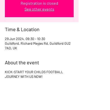
Registration is closed
See other events
Time & Location
29 Jun 2024, 09:30 – 10:30
Guildford, Richard Meyjes Rd, Guildford GU2
7AD, UK
About the event
KICK-START YOUR CHILDS FOOTBALL
JOURNEY WITH US NOW!
Share this event