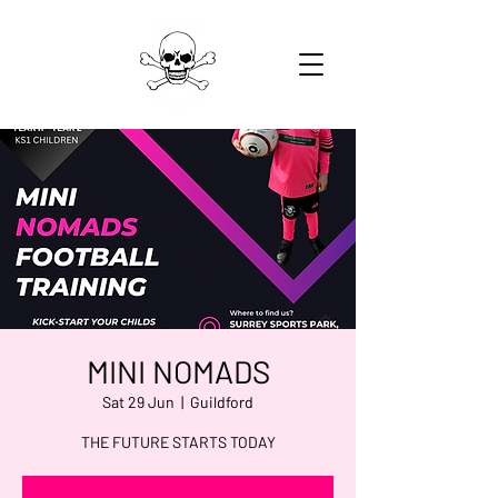
MINI NOMADS
Sat 29 Jun
  |  
Guildford
THE FUTURE STARTS TODAY