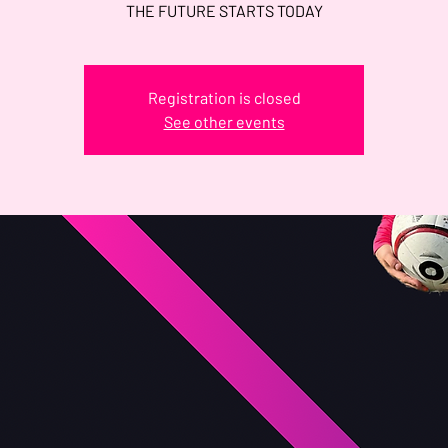
THE FUTURE STARTS TODAY
Registration is closed
See other events