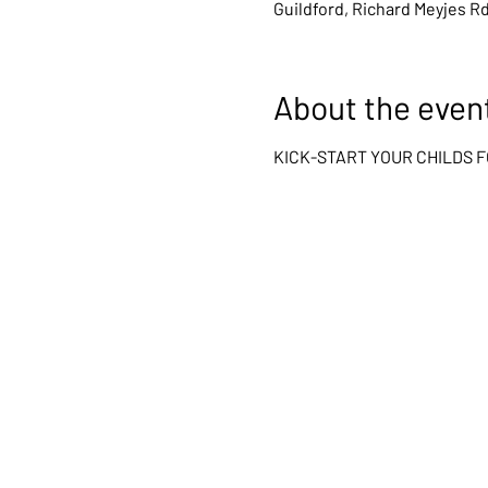
Guildford, Richard Meyjes R
About the even
KICK-START YOUR CHILDS 