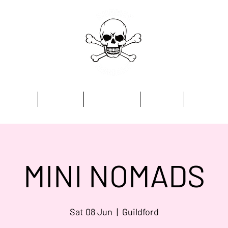
Home
Academy
Programmes
Kit Store
Contact
MINI NOMADS
Sat 08 Jun
  |  
Guildford