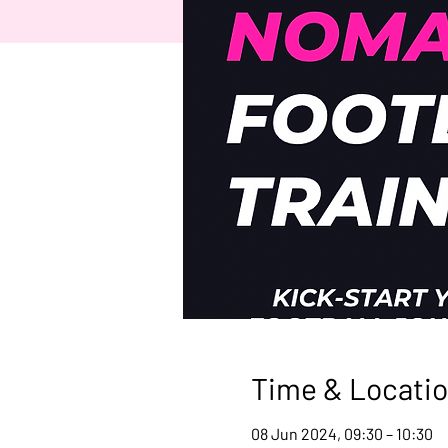
Time & Locati
08 Jun 2024, 09:30 – 10:30