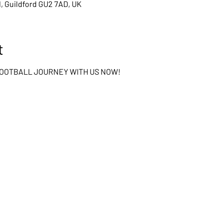
d, Guildford GU2 7AD, UK
t
FOOTBALL JOURNEY WITH US NOW!