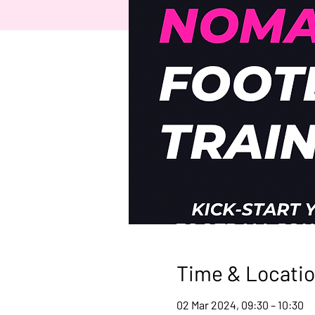
Time & Locati
02 Mar 2024, 09:30 – 10:30