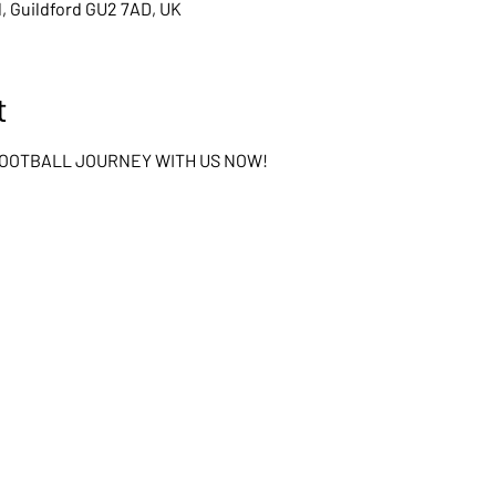
d, Guildford GU2 7AD, UK
t
FOOTBALL JOURNEY WITH US NOW!