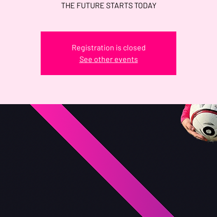
THE FUTURE STARTS TODAY
Registration is closed
See other events