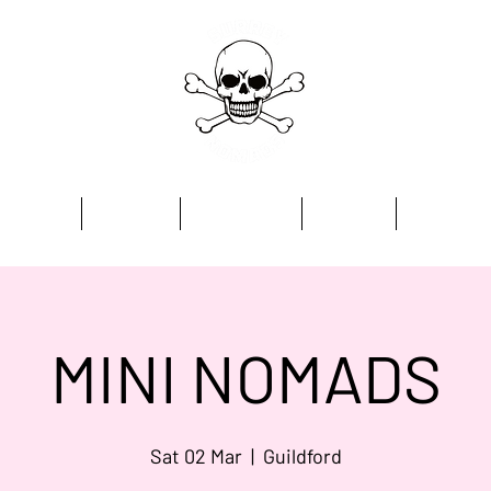
Home
Academy
Programmes
Kit Store
Contact
MINI NOMADS
Sat 02 Mar
  |  
Guildford