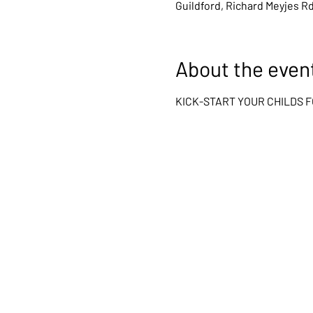
Guildford, Richard Meyjes R
About the even
KICK-START YOUR CHILDS 