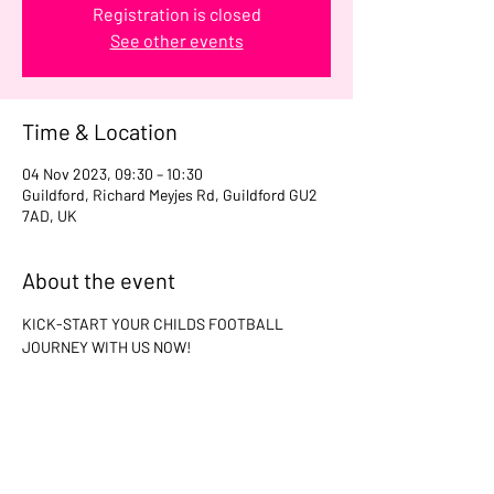
Registration is closed
See other events
Time & Location
04 Nov 2023, 09:30 – 10:30
Guildford, Richard Meyjes Rd, Guildford GU2
7AD, UK
About the event
KICK-START YOUR CHILDS FOOTBALL 
JOURNEY WITH US NOW!
Share this event