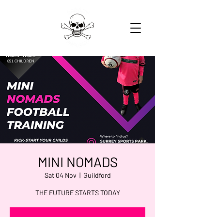
MINI NOMADS
Sat 04 Nov
  |  
Guildford
THE FUTURE STARTS TODAY