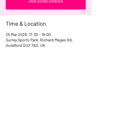
Time & Location
25 Mar 2026, 17:30 – 19:00
Surrey Sports Park, Richard Meyjes Rd,
Guildford GU2 7AD, UK
Share this event
07956 167420
girls@surreynomads.co.uk