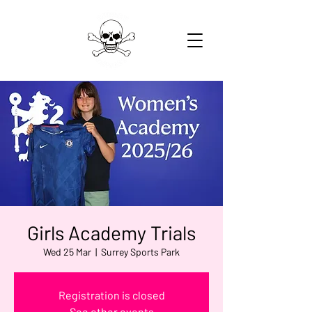
Girls Academy Trials
Wed 25 Mar
  |  
Surrey Sports Park
Registration is closed
See other events