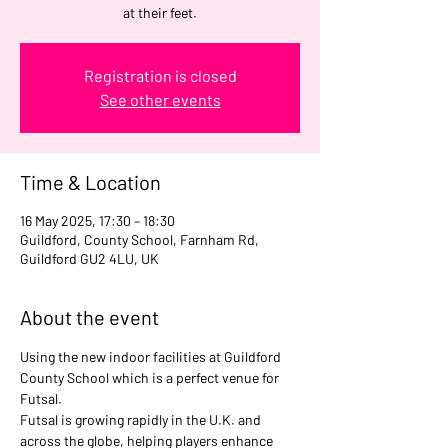
at their feet.
Registration is closed
See other events
Time & Location
16 May 2025, 17:30 – 18:30
Guildford, County School, Farnham Rd,
Guildford GU2 4LU, UK
About the event
Using the new indoor facilities at Guildford 
County School which is a perfect venue for 
Futsal.
Futsal is growing rapidly in the U.K. and 
across the globe, helping players enhance 