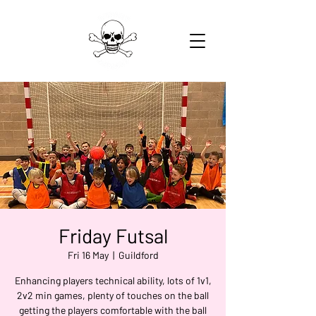
Friday Futsal
Fri 16 May
  |  
Guildford
Enhancing players technical ability, lots of 1v1,
2v2 min games, plenty of touches on the ball
getting the players comfortable with the ball