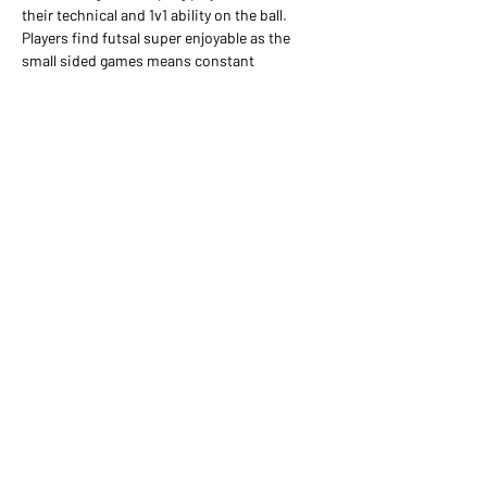
their technical and 1v1 ability on the ball. 
Players find futsal super enjoyable as the 
small sided games means constant 
engagement of the ball in the game and a lot 
more touches than they would likely get in a 
football game on the weekends.
Share this event
07956 167420
girls@surreynomads.co.uk
©2026 Surrey Nomads