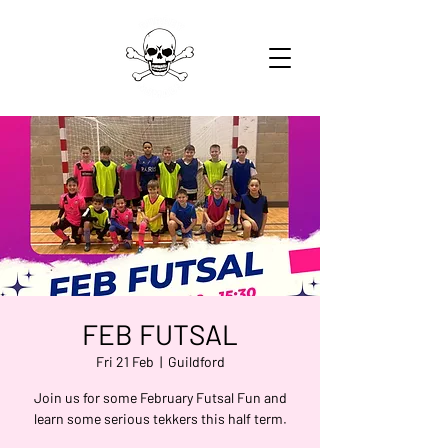
FEB FUTSAL
Fri 21 Feb
  |  
Guildford
Join us for some February Futsal Fun and
learn some serious tekkers this half term.