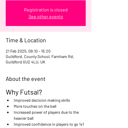
Registration is closed
See other events
Time & Location
21 Feb 2025, 09:10 – 15:20
Guildford, County School, Farnham Rd,
Guildford GU2 4LU, UK
About the event
Why Futsal?
Improved decision making skills
More touches on the ball
Increased power of players due to the 
heavier ball
Improved confidence in players to go 1v1 