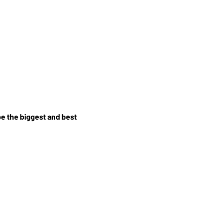
e the biggest and best 