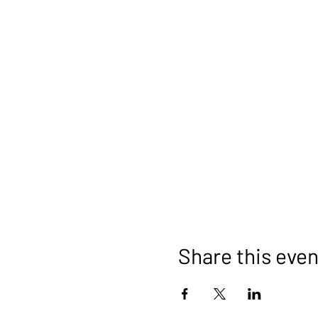
Share this even