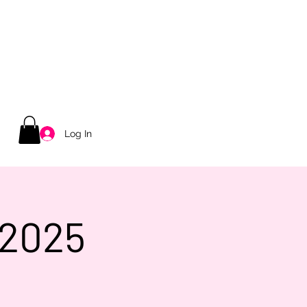
Log In
 2025