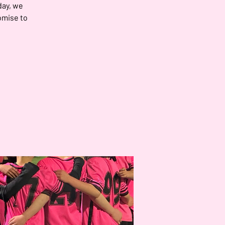
day, we
omise to