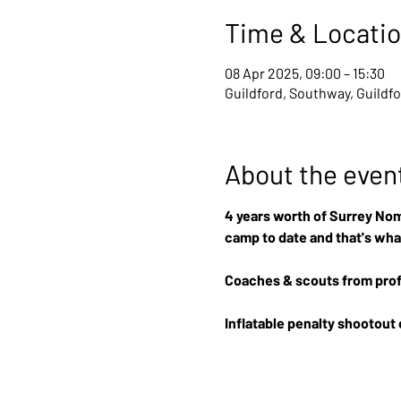
Time & Locati
08 Apr 2025, 09:00 – 15:30
Guildford, Southway, Guildf
About the even
4 years worth of Surrey Nom
camp to date and that's wha
Coaches & scouts from prof
Inflatable penalty shootout