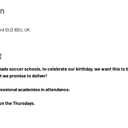
on
ord GU2 8DU, UK
t
ads soccer schools, to celebrate our birthday, we want this to b
t we promise to deliver!
essional academies in attendance.
 on the Thursdays.