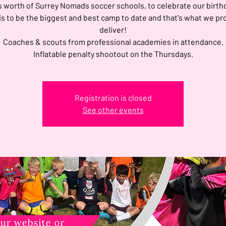
s worth of Surrey Nomads soccer schools, to celebrate our birth
is to be the biggest and best camp to date and that's what we pr
deliver!
Coaches & scouts from professional academies in attendance.
Inflatable penalty shootout on the Thursdays.
Registration is closed
See other events