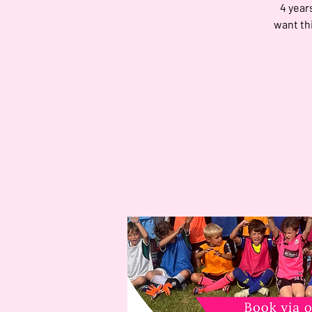
4 year
want th