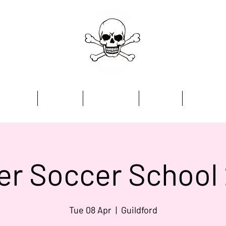
Home
Academy
Programmes
Kit Store
Contact
er Soccer School
Tue 08 Apr
  |  
Guildford