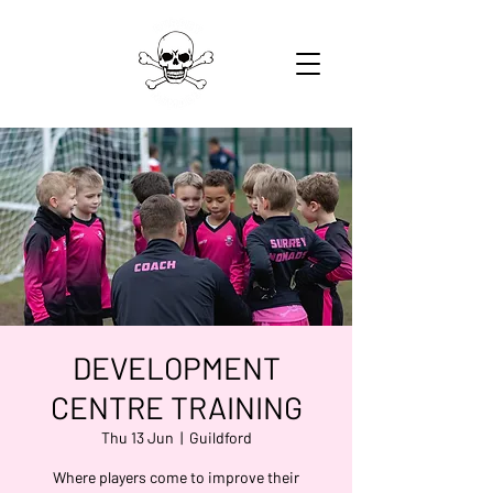
DEVELOPMENT
CENTRE TRAINING
Thu 13 Jun
  |  
Guildford
Where players come to improve their