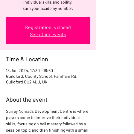
individual skills and ability.
Earn your academy number.
Registration is closed
See other events
Time & Location
13 Jun 2024, 17:30 – 18:50
Guildford, County School, Farnham Rd,
Guildford GU2 4LU, UK
About the event
Surrey Nomads Development Centre is where 
players come to improve their individual 
skills, focusing on ball mastery followed by a 
session topic and then finishing with a small 