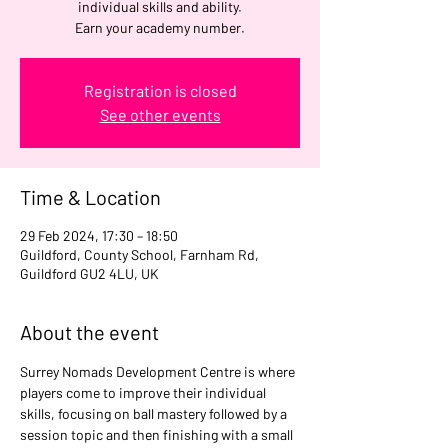
individual skills and ability.
Earn your academy number.
Registration is closed
See other events
Time & Location
29 Feb 2024, 17:30 – 18:50
Guildford, County School, Farnham Rd,
Guildford GU2 4LU, UK
About the event
Surrey Nomads Development Centre is where 
players come to improve their individual 
skills, focusing on ball mastery followed by a 
session topic and then finishing with a small 