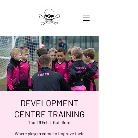
DEVELOPMENT
CENTRE TRAINING
Thu 29 Feb
  |  
Guildford
Where players come to improve their