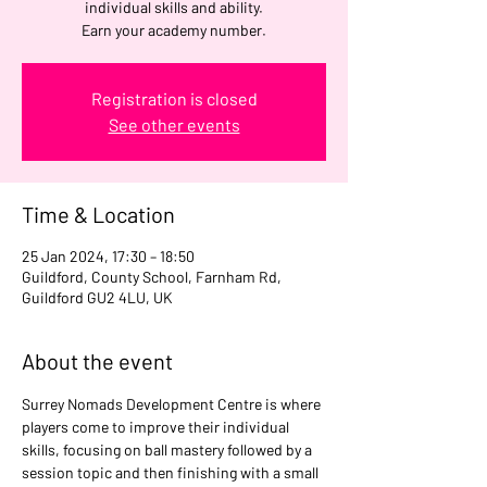
individual skills and ability.
Earn your academy number.
Registration is closed
See other events
Time & Location
25 Jan 2024, 17:30 – 18:50
Guildford, County School, Farnham Rd,
Guildford GU2 4LU, UK
About the event
Surrey Nomads Development Centre is where 
players come to improve their individual 
skills, focusing on ball mastery followed by a 
session topic and then finishing with a small 