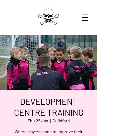
DEVELOPMENT
CENTRE TRAINING
Thu 25 Jan
  |  
Guildford
Where players come to improve their