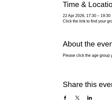
Time & Locati
22 Apr 2026, 17:30 – 19:30
Click the link to find your g
About the even
Please click the age group
Share this eve