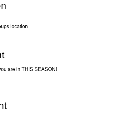
on
roups location
t
 you are in THIS SEASON!
nt