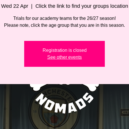
Wed 22 Apr
  |  
Click the link to find your groups location
Trials for our academy teams for the 26/27 season!
Please note, click the age group that you are in this season.
Registration is closed
See other events