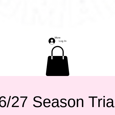
More
Log In
6/27 Season Tria