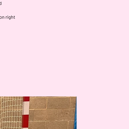
d
on right