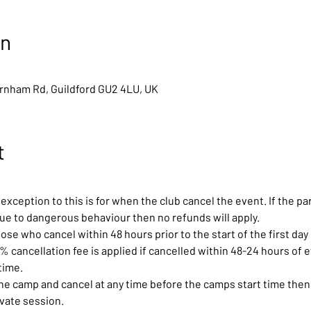
on
arnham Rd, Guildford GU2 4LU, UK
t
exception to this is for when the club cancel the event. If the pa
due to dangerous behaviour then no refunds will apply.
ose who cancel within 48 hours prior to the start of the first day 
0% cancellation fee is applied if cancelled within 48-24 hours of ev
time.
the camp and cancel at any time before the camps start time then 
ivate session.