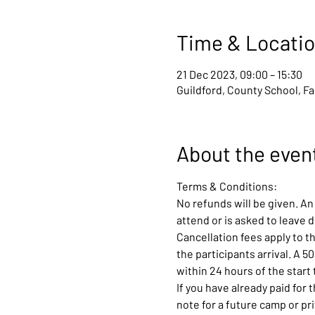
Time & Locati
21 Dec 2023, 09:00 – 15:30
Guildford, County School, F
About the even
Terms & Conditions:
No refunds will be given. An 
attend or is asked to leave 
Cancellation fees apply to th
the participants arrival. A 5
within 24 hours of the start 
If you have already paid for 
note for a future camp or pr