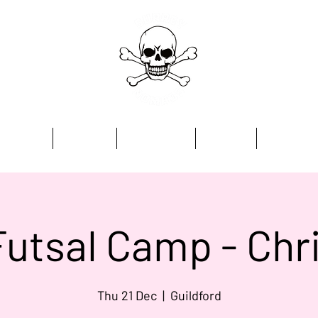
Home
Academy
Programmes
Kit Store
Contact
Futsal Camp - Ch
Thu 21 Dec
  |  
Guildford