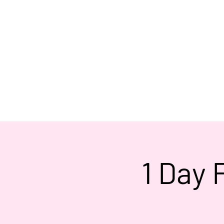
1 Day 