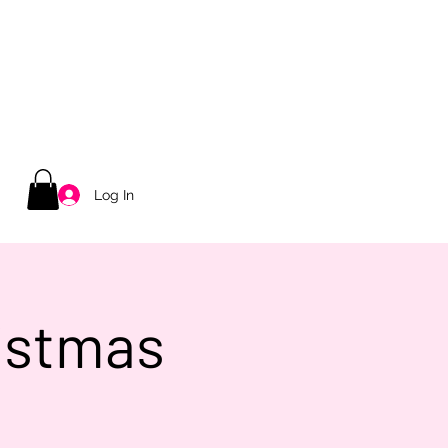
Log In
ristmas