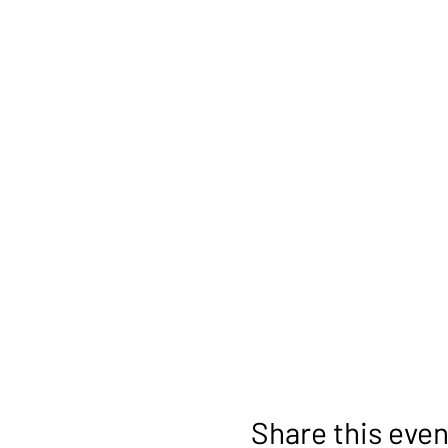
Share this even