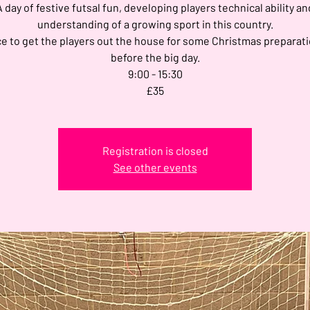
A day of festive futsal fun, developing players technical ability an
understanding of a growing sport in this country.
e to get the players out the house for some Christmas preparati
before the big day.
9:00 - 15:30
£35
Registration is closed
See other events