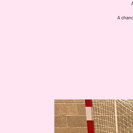
A chanc