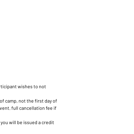
rticipant wishes to not 
of camp, not the first day of 
ent. full cancellation fee if 
you will be issued a credit 